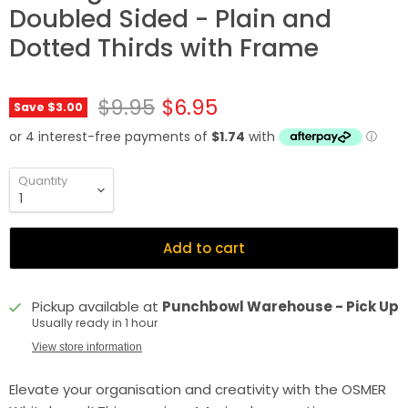
Doubled Sided - Plain and
Dotted Thirds with Frame
Original price
Current price
$9.95
$6.95
Save
$3.00
Quantity
Add to cart
Pickup available at
Punchbowl Warehouse - Pick Up
Usually ready in 1 hour
View store information
Elevate your organisation and creativity with the OSMER