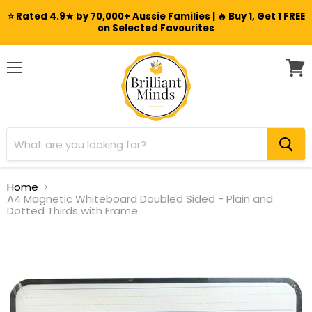
⭐ Rated 4.9★ by 70,000+ Aussie Families | 🔥 Buy 1, Get 1 FREE
on Selected Favourites
Menu
View
cart
Home
A4 Magnetic Whiteboard Doubled Sided - Plain and
Dotted Thirds with Frame