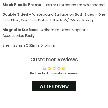
Black Plastic Frame
- Better Protection for Whiteboard
Double Sided -
Whiteboard Surface on Both Sides - One
Side Plain, One Side Dotted Thirds W/ 24mm Ruling
Magnetic Surface
- Adhere to Other Magnetic
Accessories Easily
Size : 123mm X 32mm X 51mm
Customer Reviews
Be the first to write a review
Write a review