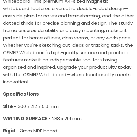
Whiteboard! This premium A4-sized magnetic
whiteboard features a versatile double-sided design—
one side plain for notes and brainstorming, and the other
dotted thirds for precise planning and design. The sturdy
frame ensures durability and easy mounting, making it
perfect for home offices, classrooms, or any workspace.
Whether you're sketching out ideas or tracking tasks, the
OSMER Whiteboard's high-quality surface and practical
features make it an indispensable tool for staying
organised and inspired. Upgrade your productivity today
with the OSMER Whiteboard—where functionality meets
innovation!
Specifications
Size -
300 x 212 x 5.6 mm
WRITING SURFACE
- 288 x 201 mm
Rigid
- 3mm MDF board