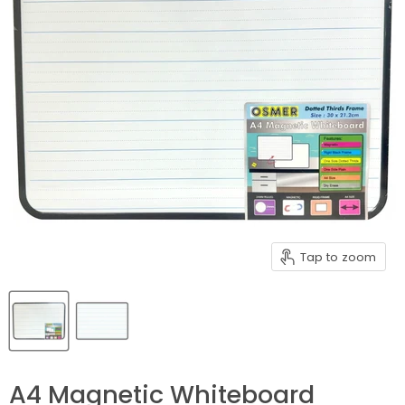
Tap to zoom
A4 Magnetic Whiteboard