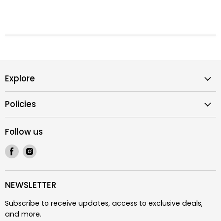
Explore
Policies
Follow us
Find
Find
us
us
on
on
Facebook
Instagram
NEWSLETTER
Subscribe to receive updates, access to exclusive deals,
and more.