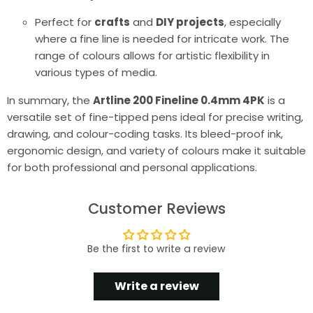
Perfect for
crafts
and
DIY projects
, especially
where a fine line is needed for intricate work. The
range of colours allows for artistic flexibility in
various types of media.
In summary, the
Artline 200 Fineline 0.4mm 4PK
is a
versatile set of fine-tipped pens ideal for precise writing,
drawing, and colour-coding tasks. Its bleed-proof ink,
ergonomic design, and variety of colours make it suitable
for both professional and personal applications.
Customer Reviews
Be the first to write a review
Write a review