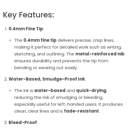
Key Features:
0.4mm Fine Tip
:
The
0.4mm fine tip
delivers precise, crisp lines,
making it perfect for detailed work such as writing,
sketching, and outlining. The
metal-reinforced nib
ensures durability and prevents the tip from
bending or wearing out easily.
Water-Based, Smudge-Proof Ink
:
The ink is
water-based
and
quick-drying
,
reducing the risk of smudging or bleeding,
especially useful for left-handed users. It produces
clean, clear lines and is
fade-resistant
.
Bleed-Proof
: