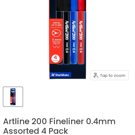
Tap to zoom
Artline 200 Fineliner 0.4mm
Assorted 4 Pack