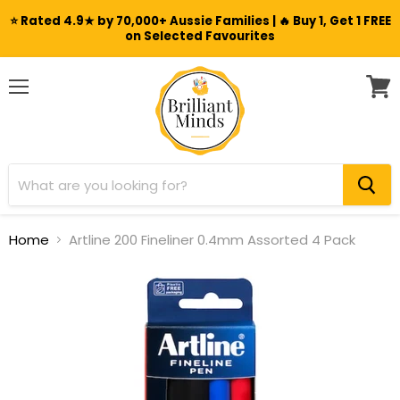
⭐ Rated 4.9★ by 70,000+ Aussie Families | 🔥 Buy 1, Get 1 FREE
on Selected Favourites
Menu
View
cart
Home
Artline 200 Fineliner 0.4mm Assorted 4 Pack