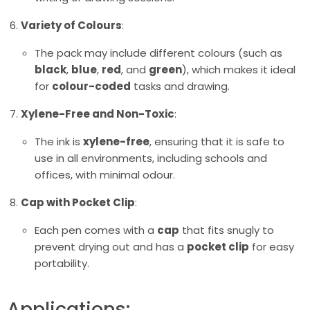
Variety of Colours
:
The pack may include different colours (such as
black
,
blue
,
red
, and
green
), which makes it ideal
for
colour-coded
tasks and drawing.
Xylene-Free and Non-Toxic
:
The ink is
xylene-free
, ensuring that it is safe to
use in all environments, including schools and
offices, with minimal odour.
Cap with Pocket Clip
:
Each pen comes with a
cap
that fits snugly to
prevent drying out and has a
pocket clip
for easy
portability.
Applications: