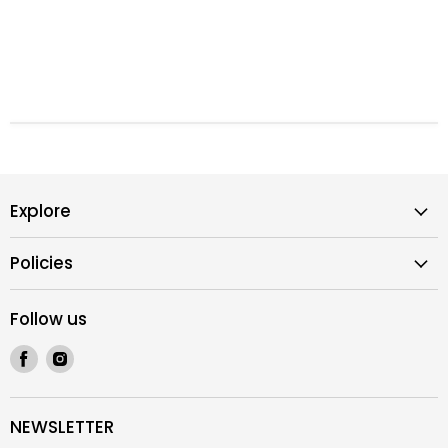
Explore
Policies
Follow us
Find
Find
us
us
on
on
Facebook
Instagram
NEWSLETTER