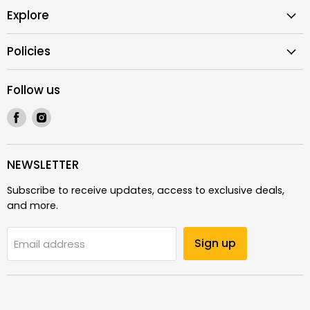
Explore
Policies
Follow us
Find
Find
us
us
on
on
Facebook
Instagram
NEWSLETTER
Subscribe to receive updates, access to exclusive deals,
and more.
Sign up
Email address