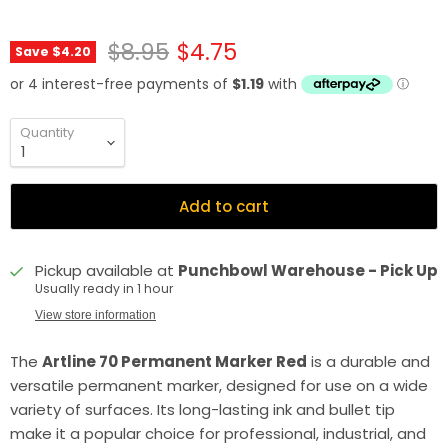
Original price
Current price
$8.95
$4.75
Save
$4.20
Quantity
Add to cart
Pickup available at
Punchbowl Warehouse - Pick Up
Usually ready in 1 hour
View store information
The
Artline 70 Permanent Marker Red
is a durable and
versatile permanent marker, designed for use on a wide
variety of surfaces. Its long-lasting ink and bullet tip
make it a popular choice for professional, industrial, and