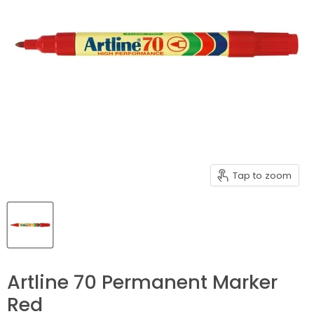
Tap to zoom
Artline 70 Permanent Marker
Red