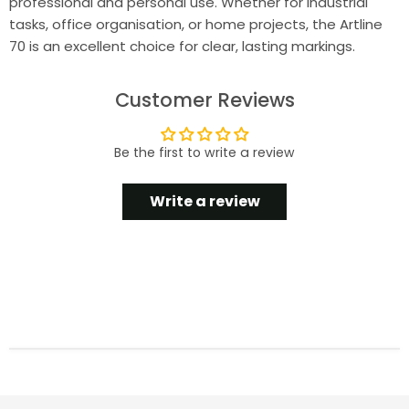
professional and personal use. Whether for industrial
tasks, office organisation, or home projects, the Artline
70 is an excellent choice for clear, lasting markings.
Customer Reviews
Be the first to write a review
Write a review