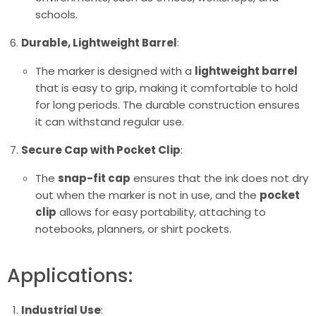
schools.
Durable, Lightweight Barrel
:
The marker is designed with a
lightweight barrel
that is easy to grip, making it comfortable to hold
for long periods. The durable construction ensures
it can withstand regular use.
Secure Cap with Pocket Clip
:
The
snap-fit cap
ensures that the ink does not dry
out when the marker is not in use, and the
pocket
clip
allows for easy portability, attaching to
notebooks, planners, or shirt pockets.
Applications:
Industrial Use
: