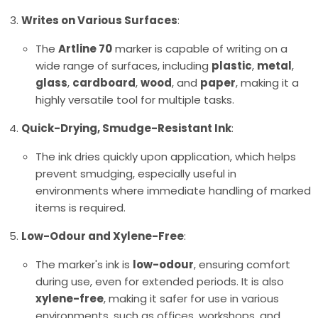
Writes on Various Surfaces
:
The
Artline 70
marker is capable of writing on a
wide range of surfaces, including
plastic
,
metal
,
glass
,
cardboard
,
wood
, and
paper
, making it a
highly versatile tool for multiple tasks.
Quick-Drying, Smudge-Resistant Ink
:
The ink dries quickly upon application, which helps
prevent smudging, especially useful in
environments where immediate handling of marked
items is required.
Low-Odour and Xylene-Free
:
The marker's ink is
low-odour
, ensuring comfort
during use, even for extended periods. It is also
xylene-free
, making it safer for use in various
environments, such as offices, workshops, and