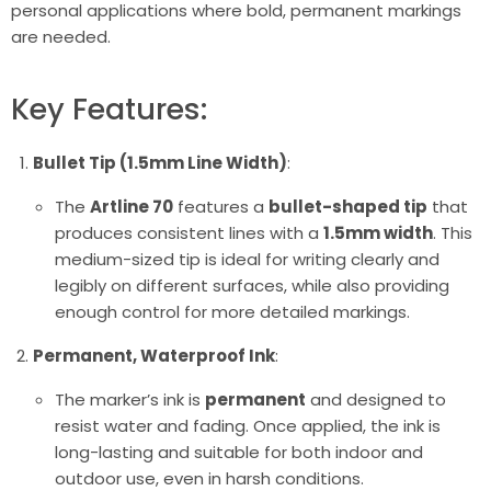
personal applications where bold, permanent markings
are needed.
Key Features:
Bullet Tip (1.5mm Line Width)
:
The
Artline 70
features a
bullet-shaped tip
that
produces consistent lines with a
1.5mm width
. This
medium-sized tip is ideal for writing clearly and
legibly on different surfaces, while also providing
enough control for more detailed markings.
Permanent, Waterproof Ink
:
The marker’s ink is
permanent
and designed to
resist water and fading. Once applied, the ink is
long-lasting and suitable for both indoor and
outdoor use, even in harsh conditions.