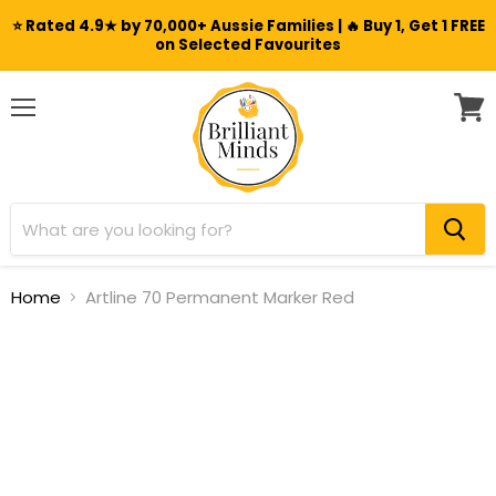
⭐ Rated 4.9★ by 70,000+ Aussie Families | 🔥 Buy 1, Get 1 FREE
on Selected Favourites
Menu
View
cart
Home
Artline 70 Permanent Marker Red