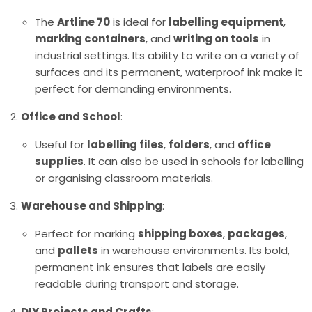
The
Artline 70
is ideal for
labelling equipment
,
marking containers
, and
writing on tools
in
industrial settings. Its ability to write on a variety of
surfaces and its permanent, waterproof ink make it
perfect for demanding environments.
Office and School
:
Useful for
labelling files
,
folders
, and
office
supplies
. It can also be used in schools for labelling
or organising classroom materials.
Warehouse and Shipping
:
Perfect for marking
shipping boxes
,
packages
,
and
pallets
in warehouse environments. Its bold,
permanent ink ensures that labels are easily
readable during transport and storage.
DIY Projects and Crafts
: