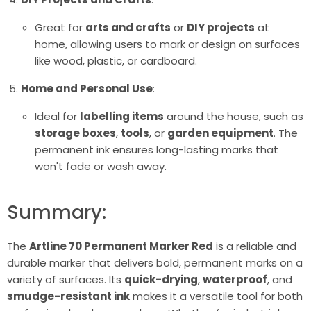
Great for
arts and crafts
or
DIY projects
at
home, allowing users to mark or design on surfaces
like wood, plastic, or cardboard.
Home and Personal Use
:
Ideal for
labelling items
around the house, such as
storage boxes
,
tools
, or
garden equipment
. The
permanent ink ensures long-lasting marks that
won't fade or wash away.
Summary:
The
Artline 70 Permanent Marker Red
is a reliable and
durable marker that delivers bold, permanent marks on a
variety of surfaces. Its
quick-drying
,
waterproof
, and
smudge-resistant ink
makes it a versatile tool for both