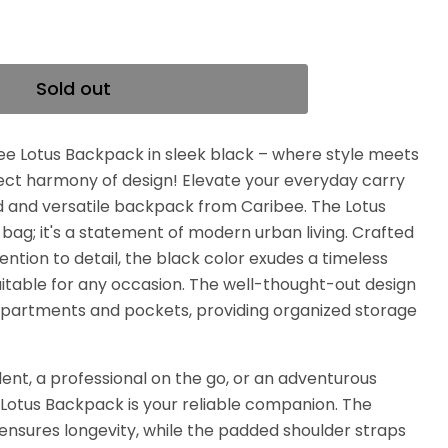
Sold out
ee Lotus Backpack in sleek black – where style meets
rfect harmony of design! Elevate your everyday carry
ed and versatile backpack from Caribee. The Lotus
 bag; it's a statement of modern urban living. Crafted
ention to detail, the black color exudes a timeless
uitable for any occasion. The well-thought-out design
mpartments and pockets, providing organized storage
ent, a professional on the go, or an adventurous
 Lotus Backpack is your reliable companion. The
ensures longevity, while the padded shoulder straps