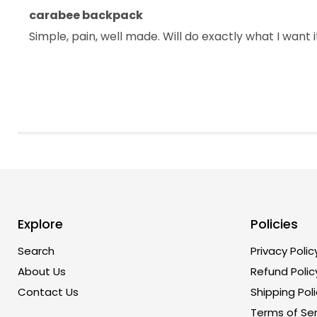
carabee backpack
Simple, pain, well made. Will do exactly what I want 
Explore
Policies
Search
Privacy Polic
About Us
Refund Polic
Contact Us
Shipping Poli
Terms of Ser