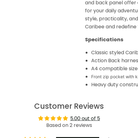
and back panel offer
for your daily advent
style, practicality, 
Caribee and redefine 
Specifications
Classic styled Car
Action Back harne
A4 compatible siz
Front zip pocket with k
Heavy duty constru
Customer Reviews
5.00 out of 5
Based on 2 reviews