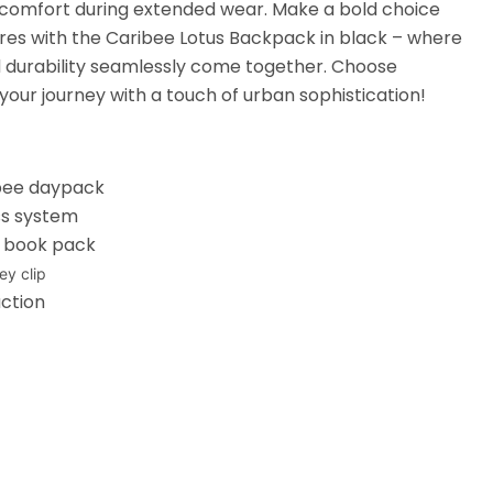
 comfort during extended wear. Make a bold choice
ures with the Caribee Lotus Backpack in black – where
and durability seamlessly come together. Choose
your journey with a touch of urban sophistication!
ibee daypack
ss system
e book pack
ey clip
ction