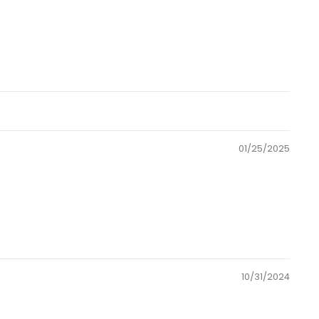
01/25/2025
10/31/2024