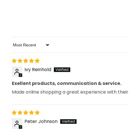
Sort by
Ivy Reinhold
Exellent products, communication & service.
Made online shopping a great experience with their
Peter Johnson