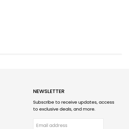
NEWSLETTER
Subscribe to receive updates, access
to exclusive deals, and more.
Email address