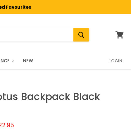
ted Favourites
View
cart
ANCE
NEW
LOGIN
otus Backpack Black
price
urrent price
22.95