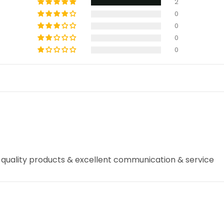
2
0
0
0
0
 quality products & excellent communication & service