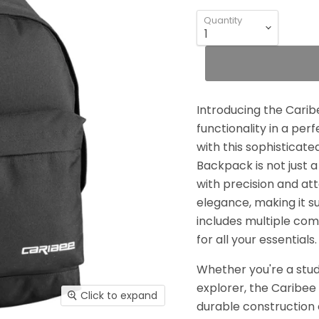
Quantity
Introducing the Carib
functionality in a pe
with this sophisticat
Backpack is not just a
with precision and att
elegance, making it s
includes multiple co
for all your essentials.
Whether you're a stud
explorer, the Caribee
Click to expand
durable construction 