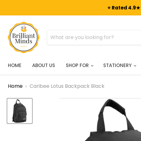
⭐ Rated 4.9★ 
HOME
ABOUT US
SHOP FOR
STATIONERY
Home
Caribee Lotus Backpack Black