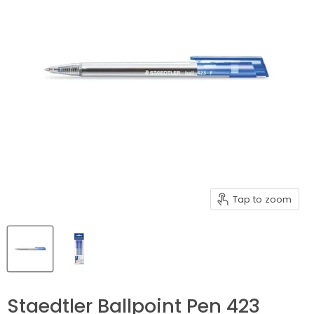
Tap to zoom
Staedtler Ballpoint Pen 423