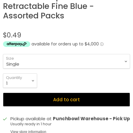
Retractable Fine Blue -
Assorted Packs
$0.49
Size
Quantity
Add to cart
Pickup available at
Punchbowl Warehouse - Pick Up
Usually ready in 1 hour
View store information