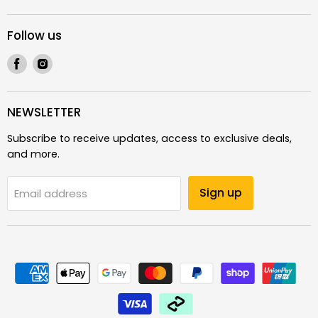
Follow us
Find
Find
us
us
on
on
Facebook
Instagram
NEWSLETTER
Subscribe to receive updates, access to exclusive deals,
and more.
Sign up
Email address