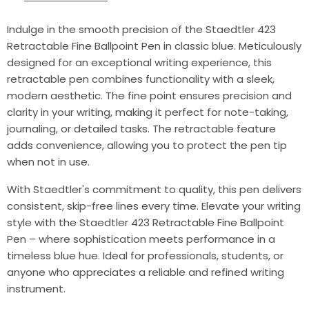
Indulge in the smooth precision of the Staedtler 423
Retractable Fine Ballpoint Pen in classic blue. Meticulously
designed for an exceptional writing experience, this
retractable pen combines functionality with a sleek,
modern aesthetic. The fine point ensures precision and
clarity in your writing, making it perfect for note-taking,
journaling, or detailed tasks. The retractable feature
adds convenience, allowing you to protect the pen tip
when not in use.
With Staedtler's commitment to quality, this pen delivers
consistent, skip-free lines every time. Elevate your writing
style with the Staedtler 423 Retractable Fine Ballpoint
Pen – where sophistication meets performance in a
timeless blue hue. Ideal for professionals, students, or
anyone who appreciates a reliable and refined writing
instrument.