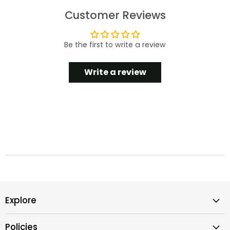
Customer Reviews
Be the first to write a review
Write a review
Explore
Policies