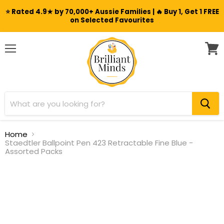
⭐ Rated 4.9★ by 70,000+ Aussie Families | 🔥 Buy 1, Get 1 FREE
on Selected Favourites
Menu
View
cart
Home
Staedtler Ballpoint Pen 423 Retractable Fine Blue -
Assorted Packs