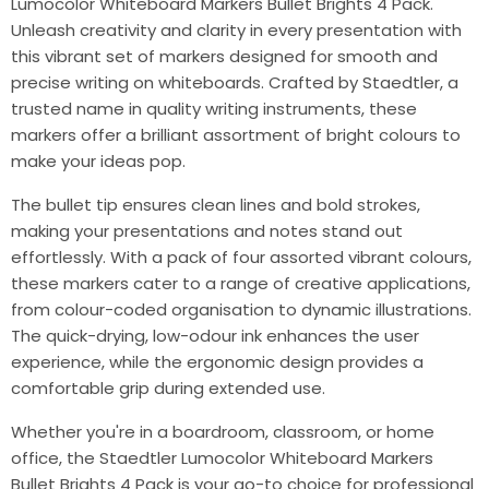
Lumocolor Whiteboard Markers Bullet Brights 4 Pack.
Unleash creativity and clarity in every presentation with
this vibrant set of markers designed for smooth and
precise writing on whiteboards. Crafted by Staedtler, a
trusted name in quality writing instruments, these
markers offer a brilliant assortment of bright colours to
make your ideas pop.
The bullet tip ensures clean lines and bold strokes,
making your presentations and notes stand out
effortlessly. With a pack of four assorted vibrant colours,
these markers cater to a range of creative applications,
from colour-coded organisation to dynamic illustrations.
The quick-drying, low-odour ink enhances the user
experience, while the ergonomic design provides a
comfortable grip during extended use.
Whether you're in a boardroom, classroom, or home
office, the Staedtler Lumocolor Whiteboard Markers
Bullet Brights 4 Pack is your go-to choice for professional