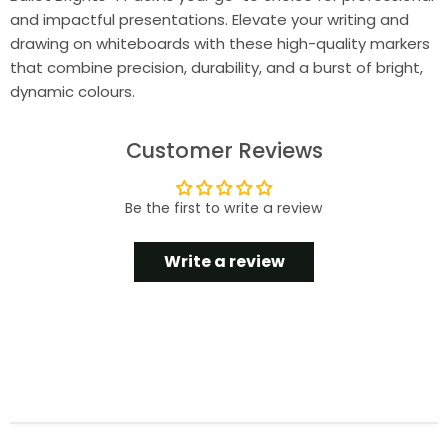
and impactful presentations. Elevate your writing and
drawing on whiteboards with these high-quality markers
that combine precision, durability, and a burst of bright,
dynamic colours.
Customer Reviews
Be the first to write a review
Write a review