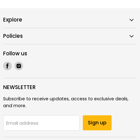
Explore
Policies
Follow us
Find
Find
us
us
on
on
Facebook
Instagram
NEWSLETTER
Subscribe to receive updates, access to exclusive deals,
and more.
Sign up
Email address