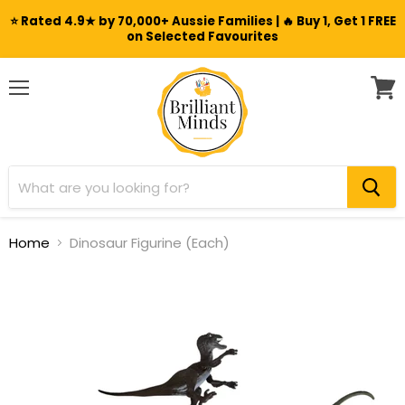
⭐ Rated 4.9★ by 70,000+ Aussie Families | 🔥 Buy 1, Get 1 FREE
on Selected Favourites
Menu
View
cart
Home
Dinosaur Figurine (Each)