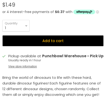
$1.49
Quantity
Add to cart
Pickup available at
Punchbowl Warehouse - Pick Up
Usually ready in 1 hour
View store information
Bring the world of dinosaurs to life with these hard,
durable dinosaur figurines! Each figurine features one of
12 different dinosaur designs, chosen randomly. Collect
them all or simply enjoy discovering which one you get!