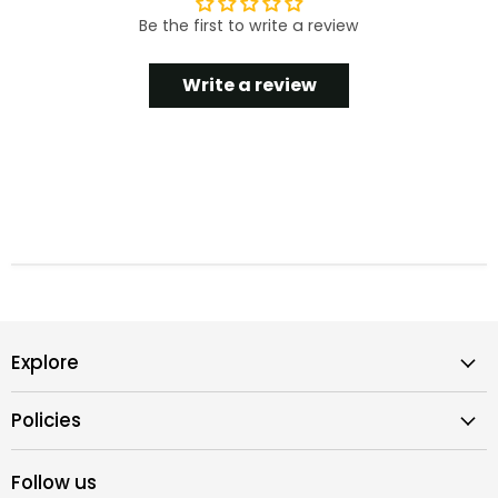
Be the first to write a review
Write a review
Explore
Policies
Follow us