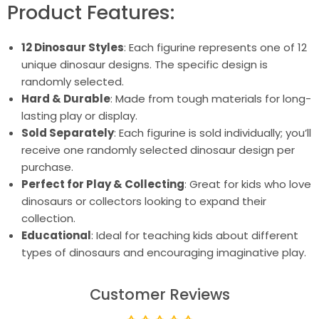
Product Features:
12 Dinosaur Styles
: Each figurine represents one of 12
unique dinosaur designs. The specific design is
randomly selected.
Hard & Durable
: Made from tough materials for long-
lasting play or display.
Sold Separately
: Each figurine is sold individually; you’ll
receive one randomly selected dinosaur design per
purchase.
Perfect for Play & Collecting
: Great for kids who love
dinosaurs or collectors looking to expand their
collection.
Educational
: Ideal for teaching kids about different
types of dinosaurs and encouraging imaginative play.
Customer Reviews