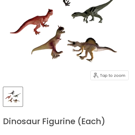
Tap to zoom
Dinosaur Figurine (Each)