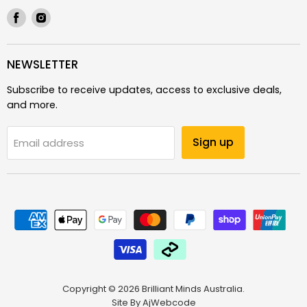
Find
Find
us
us
on
on
Facebook
Instagram
NEWSLETTER
Subscribe to receive updates, access to exclusive deals,
and more.
Sign up
Email address
Copyright © 2026 Brilliant Minds Australia.
Site By
AjWebcode