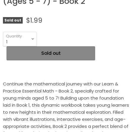
(Ages 5 - 7) - Book 2
$1.99
Sold out
Quantity
Sold out
Continue the mathematical journey with our Learn &
Practice Essential Math - Book 2, specially crafted for
young minds aged 5 to 7! Building upon the foundation
laid in Book 1, this dynamic workbook takes young learners
to new heights in their mathematical exploration. Filled
with vibrant illustrations, interactive exercises, and age-
appropriate activities, Book 2 provides a perfect blend of