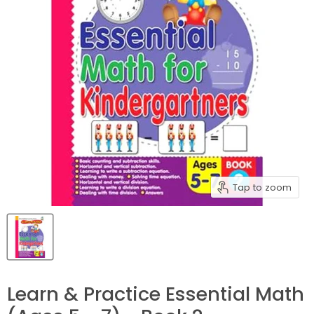
Tap to zoom
Learn & Practice Essential Math