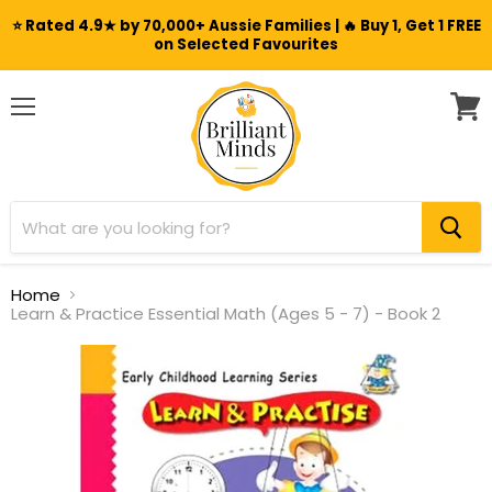
⭐ Rated 4.9★ by 70,000+ Aussie Families | 🔥 Buy 1, Get 1 FREE
on Selected Favourites
Menu
View
cart
Home
Learn & Practice Essential Math (Ages 5 - 7) - Book 2