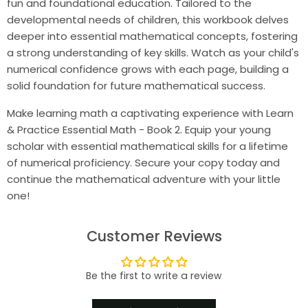
fun and foundational education. Tailored to the
developmental needs of children, this workbook delves
deeper into essential mathematical concepts, fostering
a strong understanding of key skills. Watch as your child's
numerical confidence grows with each page, building a
solid foundation for future mathematical success.
Make learning math a captivating experience with Learn
& Practice Essential Math - Book 2. Equip your young
scholar with essential mathematical skills for a lifetime
of numerical proficiency. Secure your copy today and
continue the mathematical adventure with your little
one!
Customer Reviews
Be the first to write a review