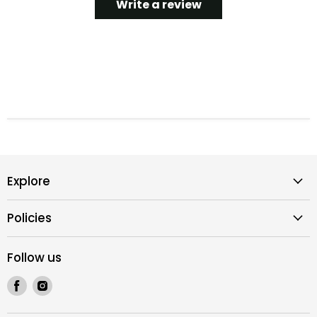
Write a review
Explore
Policies
Follow us
Find
Find
us
us
on
on