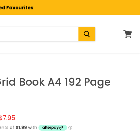
ted Favourites
View
cart
rid Book A4 192 Page
l price
Current price
$7.95