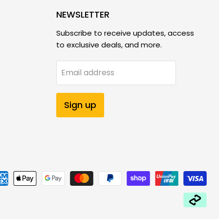
NEWSLETTER
Subscribe to receive updates, access
to exclusive deals, and more.
Email address
Sign up