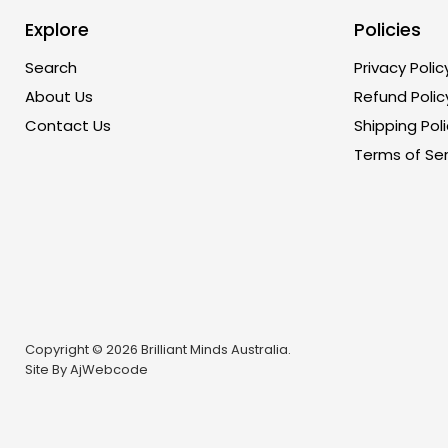
Explore
Policies
Search
Privacy Polic
About Us
Refund Polic
Contact Us
Shipping Poli
Terms of Ser
Copyright © 2026 Brilliant Minds Australia.
Site By
AjWebcode