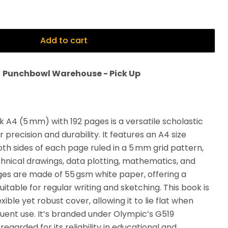
Add to cart
t
Punchbowl Warehouse - Pick Up
 A4 (5 mm) with 192 pages is a versatile scholastic
precision and durability. It features an A4 size
oth sides of each page ruled in a 5 mm grid pattern,
echnical drawings, data plotting, mathematics, and
es are made of 55 gsm white paper, offering a
table for regular writing and sketching. This book is
ible yet robust cover, allowing it to lie flat when
ent use. It’s branded under Olympic’s G519
regarded for its reliability in educational and