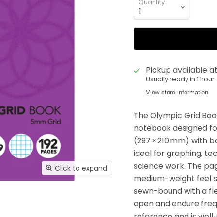
Quantity
Pickup available a
Usually ready in 1 hour
View store information
The Olympic Grid Book
notebook designed for 
(297 × 210 mm) with b
ideal for graphing, t
science work. The pag
Click to expand
medium-weight feel sui
sewn-bound with a flex
open and endure frequ
reference and is well-