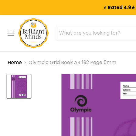
⭐ Rated 4.9★ 
Menu
Home
Olympic Grid Book A4 192 Page 5mm