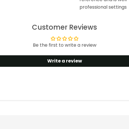
professional settings
Customer Reviews
Be the first to write a review
Write a review