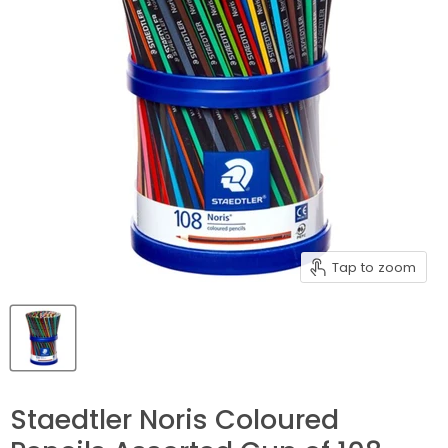
Tap to zoom
Staedtler Noris Coloured