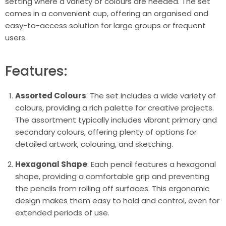
setting where a variety of colours are needed. The set
comes in a convenient cup, offering an organised and
easy-to-access solution for large groups or frequent
users.
Features:
Assorted Colours
: The set includes a wide variety of
colours, providing a rich palette for creative projects.
The assortment typically includes vibrant primary and
secondary colours, offering plenty of options for
detailed artwork, colouring, and sketching.
Hexagonal Shape
: Each pencil features a hexagonal
shape, providing a comfortable grip and preventing
the pencils from rolling off surfaces. This ergonomic
design makes them easy to hold and control, even for
extended periods of use.