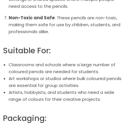
need access to the pencils.
Non-Toxic and Safe
: These pencils are non-toxic,
making them safe for use by children, students, and
professionals alike.
Suitable For:
Classrooms and schools where a large number of
coloured pencils are needed for students.
Art workshops or studios where bulk coloured pencils
are essential for group activities.
Artists, hobbyists, and students who need a wide
range of colours for their creative projects.
Packaging: