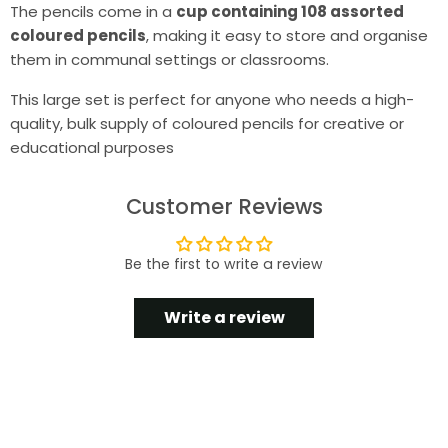
The pencils come in a
cup containing 108 assorted
coloured pencils
, making it easy to store and organise
them in communal settings or classrooms.
This large set is perfect for anyone who needs a high-
quality, bulk supply of coloured pencils for creative or
educational purposes
Customer Reviews
Be the first to write a review
Write a review