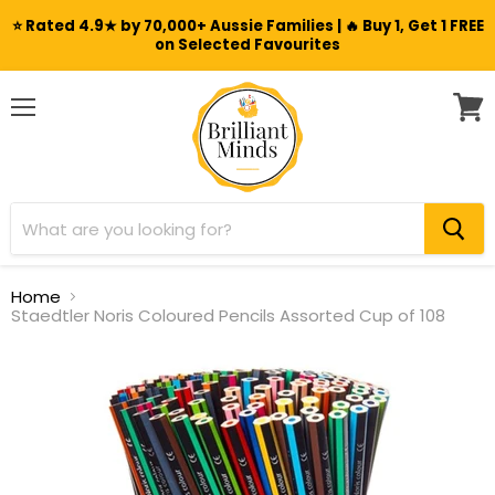
⭐ Rated 4.9★ by 70,000+ Aussie Families | 🔥 Buy 1, Get 1 FREE
on Selected Favourites
Menu
View
cart
Home
Staedtler Noris Coloured Pencils Assorted Cup of 108