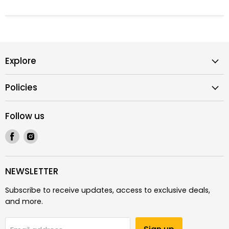
Explore
Policies
Follow us
Find
Find
us
us
on
on
Facebook
Instagram
NEWSLETTER
Subscribe to receive updates, access to exclusive deals,
and more.