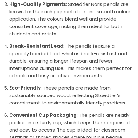
High-Quality Pigments
: Staedtler Noris pencils are
known for their rich pigmentation and smooth colour
application. The colours blend well and provide
consistent coverage, making them ideal for both
students and artists.
Break-Resistant Lead
: The pencils feature a
specially bonded lead, which is break-resistant and
durable, ensuring a longer lifespan and fewer
interruptions during use. This makes them perfect for
schools and busy creative environments.
Eco-Friendly
: These pencils are made from
sustainably sourced wood, reflecting Staedtler’s
commitment to environmentally friendly practices.
Convenient Cup Packaging
: The pencils are neatly
packed in a sturdy cup, which keeps them organised
and easy to access. The cup is ideal for classroom
settings or shared spaces where multiple people