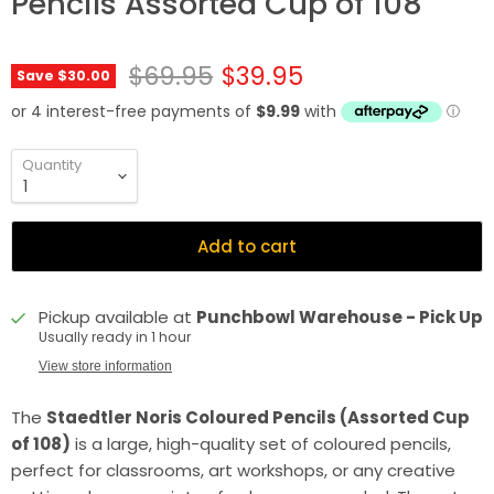
Pencils Assorted Cup of 108
Original price
Current price
$69.95
$39.95
Save
$30.00
Quantity
Add to cart
Pickup available at
Punchbowl Warehouse - Pick Up
Usually ready in 1 hour
View store information
The
Staedtler Noris Coloured Pencils (Assorted Cup
of 108)
is a large, high-quality set of coloured pencils,
perfect for classrooms, art workshops, or any creative