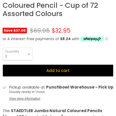
Coloured Pencil - Cup of 72
Assorted Colours
Original price
Current price
$69.95
$32.95
Save
$37.00
Quantity
Add to cart
Pickup available at
Punchbowl Warehouse - Pick Up
Usually ready in 1 hour
View store information
The
STAEDTLER Jumbo Natural Coloured Pencils