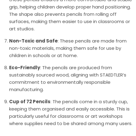
grip, helping children develop proper hand positioning.
The shape also prevents pencils from rolling off
surfaces, making them easier to use in classrooms or
art studios.
Non-Toxic and Safe
: These pencils are made from
non-toxic materials, making them safe for use by
children in schools or at home.
Eco-Friendly
: The pencils are produced from
sustainably sourced wood, aligning with STAEDTLER’s
commitment to environmentally responsible
manufacturing.
Cup of 72 Pencils
: The pencils come in a sturdy cup,
keeping them organised and easily accessible. This is
particularly useful for classrooms or art workshops
where supplies need to be shared among many users.