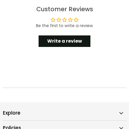
Customer Reviews
Be the first to write a review
Write a review
Explore
Policies