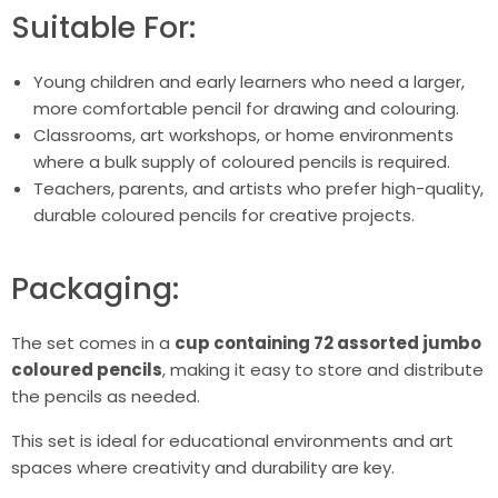
Suitable For:
Young children and early learners who need a larger,
more comfortable pencil for drawing and colouring.
Classrooms, art workshops, or home environments
where a bulk supply of coloured pencils is required.
Teachers, parents, and artists who prefer high-quality,
durable coloured pencils for creative projects.
Packaging:
The set comes in a
cup containing 72 assorted jumbo
coloured pencils
, making it easy to store and distribute
the pencils as needed.
This set is ideal for educational environments and art
spaces where creativity and durability are key.