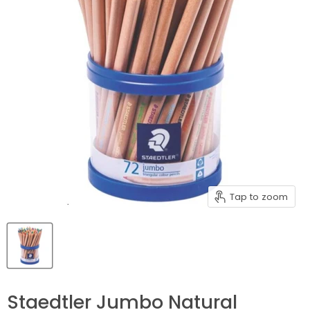
Tap to zoom
Staedtler Jumbo Natural