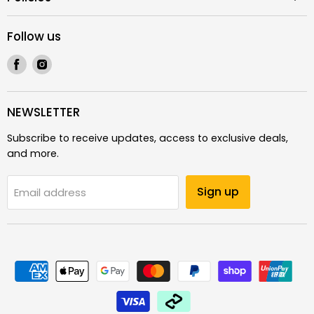
Follow us
Find
Find
us
us
on
on
Facebook
Instagram
NEWSLETTER
Subscribe to receive updates, access to exclusive deals,
and more.
Sign up
Email address