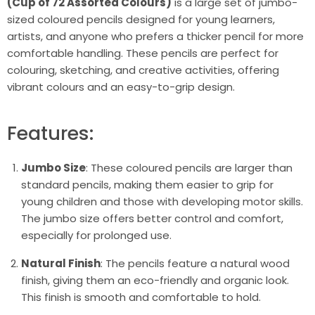
(Cup of 72 Assorted Colours)
is a large set of jumbo-
sized coloured pencils designed for young learners,
artists, and anyone who prefers a thicker pencil for more
comfortable handling. These pencils are perfect for
colouring, sketching, and creative activities, offering
vibrant colours and an easy-to-grip design.
Features:
Jumbo Size
: These coloured pencils are larger than
standard pencils, making them easier to grip for
young children and those with developing motor skills.
The jumbo size offers better control and comfort,
especially for prolonged use.
Natural Finish
: The pencils feature a natural wood
finish, giving them an eco-friendly and organic look.
This finish is smooth and comfortable to hold.