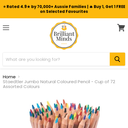
⭐ Rated 4.9★ by 70,000+ Aussie Families | 🔥 Buy 1, Get 1 FREE
on Selected Favourites
Menu
View
cart
Home
Staedtler Jumbo Natural Coloured Pencil - Cup of 72
Assorted Colours