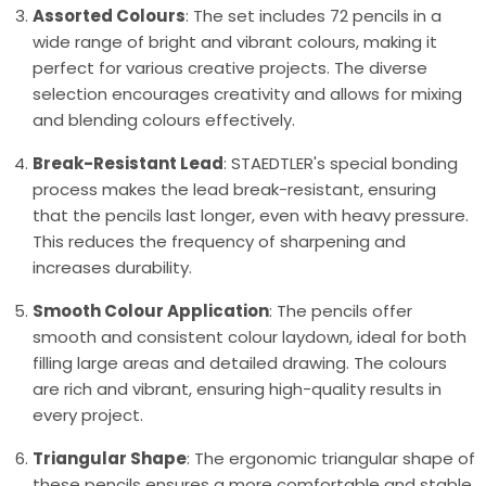
Assorted Colours
: The set includes 72 pencils in a
wide range of bright and vibrant colours, making it
perfect for various creative projects. The diverse
selection encourages creativity and allows for mixing
and blending colours effectively.
Break-Resistant Lead
: STAEDTLER's special bonding
process makes the lead break-resistant, ensuring
that the pencils last longer, even with heavy pressure.
This reduces the frequency of sharpening and
increases durability.
Smooth Colour Application
: The pencils offer
smooth and consistent colour laydown, ideal for both
filling large areas and detailed drawing. The colours
are rich and vibrant, ensuring high-quality results in
every project.
Triangular Shape
: The ergonomic triangular shape of
these pencils ensures a more comfortable and stable