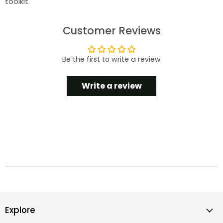
toolkit.
Customer Reviews
Be the first to write a review
Write a review
Explore