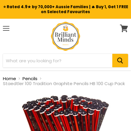
⭐ Rated 4.9★ by 70,000+ Aussie Families | 🔥 Buy 1, Get 1 FREE
on Selected Favourites
Menu
View
cart
Home
Pencils
Staedtler 100 Tradition Graphite Pencils HB 100 Cup Pack