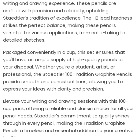
writing and drawing experience. These pencils are
crafted with precision and reliability, upholding
Staedtler's tradition of excellence. The HB lead hardness
strikes the perfect balance, making these pencils
versatile for various applications, from note-taking to
detailed sketches.
Packaged conveniently in a cup, this set ensures that
you'll have an ample supply of high-quality pencils at
your disposal. Whether you're a student, artist, or
professional, the Staedtler 100 Tradition Graphite Pencils
provide smooth and consistent lines, allowing you to
express your ideas with clarity and precision.
Elevate your writing and drawing sessions with this 100-
cup pack, offering a reliable and classic choice for all your
pencil needs. Staedtler's commitment to quality shines
through in every pencil, making the Tradition Graphite
Pencils a timeless and essential addition to your creative