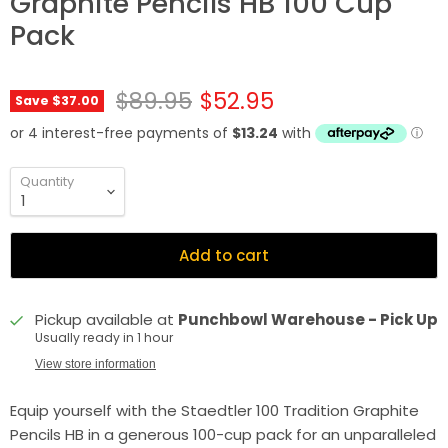
Graphite Pencils HB 100 Cup
Pack
Original price
Current price
$89.95
$52.95
Save
$37.00
Quantity
Add to cart
Pickup available at
Punchbowl Warehouse - Pick Up
Usually ready in 1 hour
View store information
Equip yourself with the Staedtler 100 Tradition Graphite
Pencils HB in a generous 100-cup pack for an unparalleled