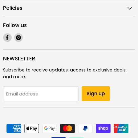
Policies
Follow us
Find
Find
us
us
on
on
Facebook
Instagram
NEWSLETTER
Subscribe to receive updates, access to exclusive deals,
and more.
Sign up
Email address