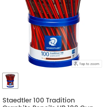
Tap to zoom
Staedtler 100 Tradition