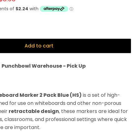
Add to cart
t
Punchbowl Warehouse - Pick Up
teboard Marker 2 Pack Blue (HS)
is a set of high-
gned for use on whiteboards and other non-porous
heir
retractable design
, these markers are ideal for
es, classrooms, and professional settings where quick
e are important.