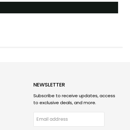
NEWSLETTER
Subscribe to receive updates, access
to exclusive deals, and more.
Email address