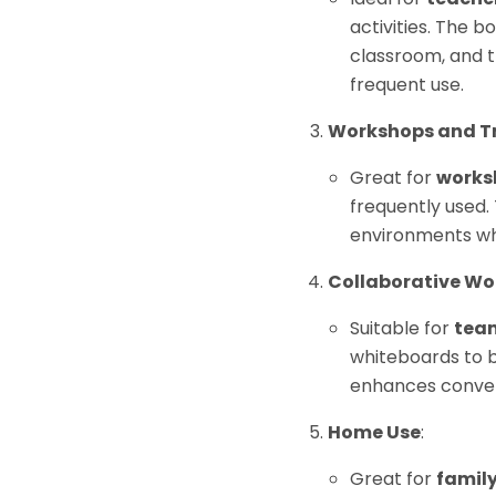
activities. The b
classroom, and t
frequent use.
Workshops and Tr
Great for
works
frequently used. 
environments wh
Collaborative W
Suitable for
team
whiteboards to b
enhances conveni
Home Use
:
Great for
famil