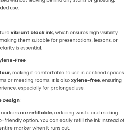
ased without leaving behind any stains or ghosting,
ded use.
ature
vibrant black ink
, which ensures high visibility
making them suitable for presentations, lessons, or
arity is essential.
ylene-Free
:
dour
, making it comfortable to use in confined spaces
ms or meeting rooms. It is also
xylene-free
, ensuring
rience, especially for prolonged use.
e Design
:
markers are
refillable
, reducing waste and making
riendly option. You can easily refill the ink instead of
entire marker when it runs out.