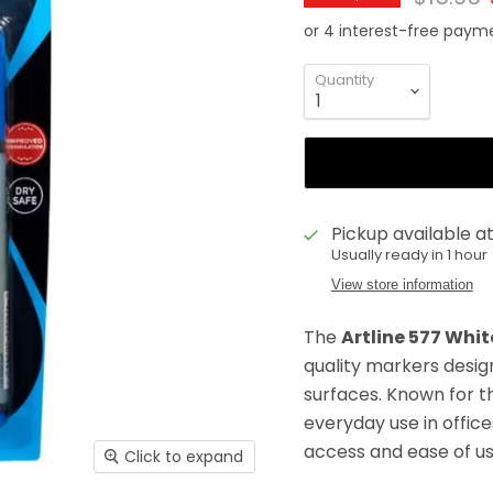
Quantity
Pickup available a
Usually ready in 1 hour
View store information
The
Artline 577 Whi
quality markers desi
surfaces. Known for t
everyday use in offic
access and ease of us
Click to expand