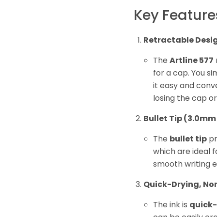
Key Feature
Retractable Desi
The
Artline 577
for a cap. You si
it easy and conv
losing the cap o
Bullet Tip (3.0mm
The
bullet tip
pr
which are ideal f
smooth writing e
Quick-Drying, No
The ink is
quick-