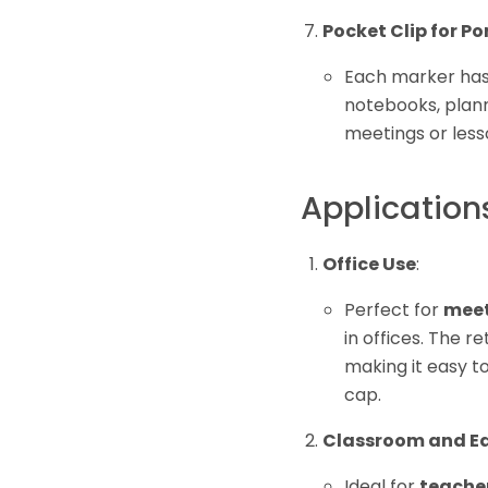
Pocket Clip for Po
Each marker ha
notebooks, plann
meetings or less
Application
Office Use
:
Perfect for
meet
in offices. The r
making it easy to
cap.
Classroom and Ed
Ideal for
teache