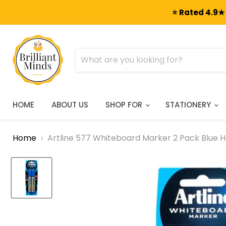
⭐ Rated 4.9★ 
HOME
ABOUT US
SHOP FOR
STATIONERY
Home
Artline 577 Whiteboard Marker 2 Pack Blue H