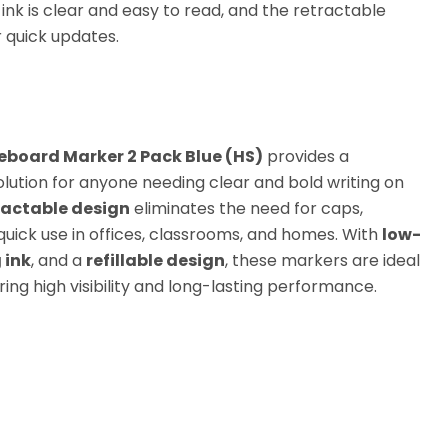
ink is clear and easy to read, and the retractable
or quick updates.
teboard Marker 2 Pack Blue (HS)
provides a
olution for anyone needing clear and bold writing on
ractable design
eliminates the need for caps,
quick use in offices, classrooms, and homes. With
low-
 ink
, and a
refillable design
, these markers are ideal
ring high visibility and long-lasting performance.