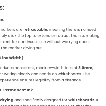
s:
gn
:
markers are
retractable
, meaning there is no need
mply click the top to extend or retract the nib, making
enient for continuous use without worrying about
r the marker drying out.
 Line Width)
:
oduces consistent, medium-width lines of
3.0mm
,
or writing clearly and neatly on whiteboards. The
xperience ensures legibility from a distance.
n-Permanent Ink
:
drying
and specifically designed for
whiteboards
. It