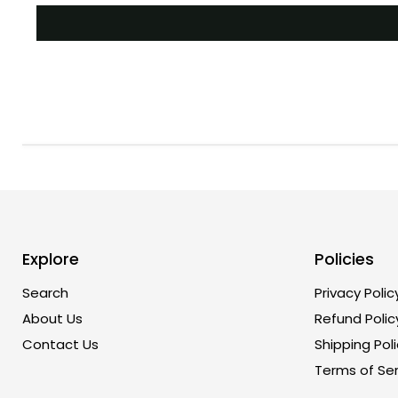
Explore
Policies
Search
Privacy Polic
About Us
Refund Polic
Contact Us
Shipping Poli
Terms of Ser