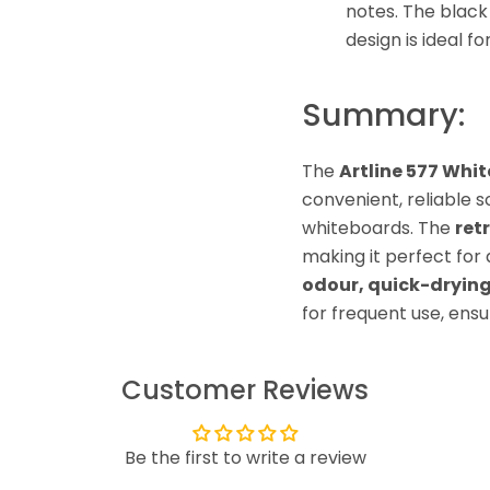
notes. The black 
design is ideal f
Summary:
The
Artline 577 Whi
convenient, reliable s
whiteboards. The
ret
making it perfect for 
odour, quick-drying
for frequent use, ensu
Customer Reviews
Be the first to write a review