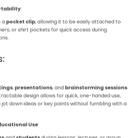
rtability
:
s a
pocket clip
, allowing it to be easily attached to
ers, or shirt pockets for quick access during
ons.
s:
ings
,
presentations
, and
brainstorming sessions
etractable design allows for quick, one-handed use,
 jot down ideas or key points without fumbling with a
ucational Use
:
rs
and
students
during lessons, lectures, or group