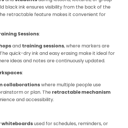
old black ink ensures visibility from the back of the
he retractable feature makes it convenient for
aining Sessions
:
hops
and
training sessions
, where markers are
The quick-dry ink and easy erasing make it ideal for
ere ideas and notes are continuously updated.
orkspaces
:
 collaborations
where multiple people use
rainstorm or plan. The
retractable mechanism
ence and accessibility.
y whiteboards
used for schedules, reminders, or