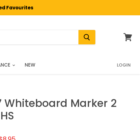
ted Favourites
View
cart
ANCE
NEW
LOGIN
77 Whiteboard Marker 2
 HS
l price
Current price
$8.95