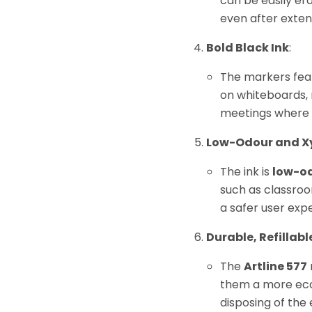
can be easily er
even after exten
Bold Black Ink
:
The markers fe
on whiteboards, 
meetings where cl
Low-Odour and X
The ink is
low-o
such as classroo
a safer user expe
Durable, Refillabl
The
Artline 577
them a more eco-f
disposing of the 