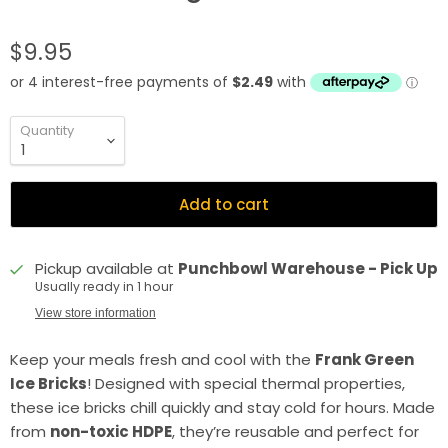
$9.95
Quantity
Add to cart
Pickup available at
Punchbowl Warehouse - Pick Up
Usually ready in 1 hour
View store information
Keep your meals fresh and cool with the
Frank Green
Ice Bricks
! Designed with special thermal properties,
these ice bricks chill quickly and stay cold for hours. Made
from
non-toxic HDPE
, they’re reusable and perfect for