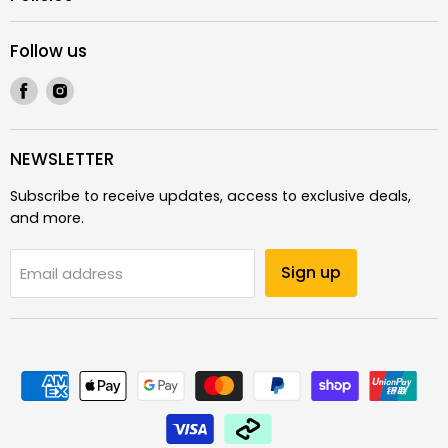
Follow us
Find
Find
us
us
on
on
Facebook
Instagram
NEWSLETTER
Subscribe to receive updates, access to exclusive deals,
and more.
Sign up
Email address