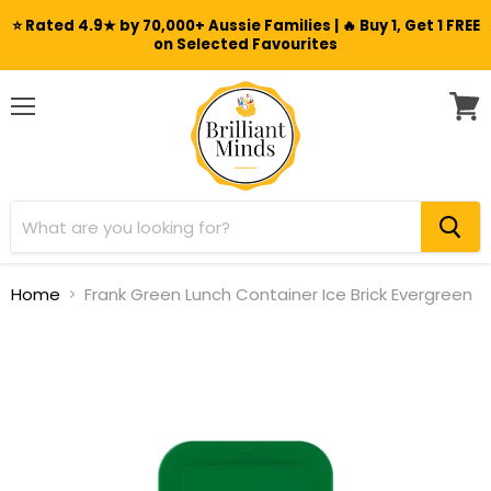
⭐ Rated 4.9★ by 70,000+ Aussie Families | 🔥 Buy 1, Get 1 FREE
on Selected Favourites
Menu
View
cart
Home
Frank Green Lunch Container Ice Brick Evergreen