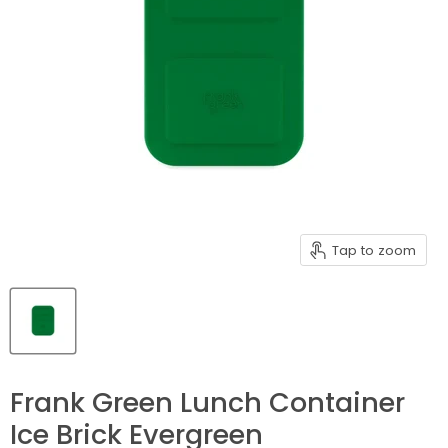
Tap to zoom
Frank Green Lunch Container
Ice Brick Evergreen