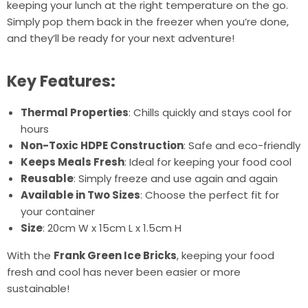
keeping your lunch at the right temperature on the go.
Simply pop them back in the freezer when you’re done,
and they’ll be ready for your next adventure!
Key Features:
Thermal Properties
: Chills quickly and stays cool for
hours
Non-Toxic HDPE Construction
: Safe and eco-friendly
Keeps Meals Fresh
: Ideal for keeping your food cool
Reusable
: Simply freeze and use again and again
Available in Two Sizes
: Choose the perfect fit for
your container
Size
: 20cm W x 15cm L x 1.5cm H
With the
Frank Green Ice Bricks
, keeping your food
fresh and cool has never been easier or more
sustainable!