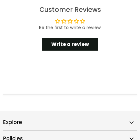
Customer Reviews
Be the first to write a review
Write a review
Explore
Policies