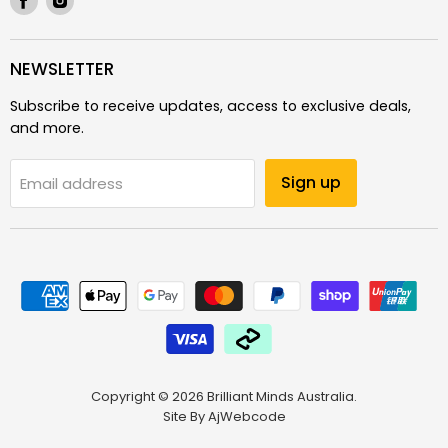
us
us
on
on
Facebook
Instagram
NEWSLETTER
Subscribe to receive updates, access to exclusive deals,
and more.
Sign up
Email address
Copyright © 2026 Brilliant Minds Australia.
Site By
AjWebcode