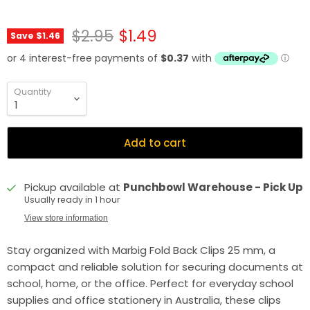
Original price
Current price
$2.95
$1.49
Save
$1.46
Quantity
Add to cart
Pickup available at
Punchbowl Warehouse - Pick Up
Usually ready in 1 hour
View store information
Stay organized with Marbig Fold Back Clips 25 mm, a
compact and reliable solution for securing documents at
school, home, or the office. Perfect for everyday school
supplies and office stationery in Australia, these clips