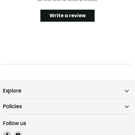
Write a review
Explore
Policies
Follow us
Find
Find