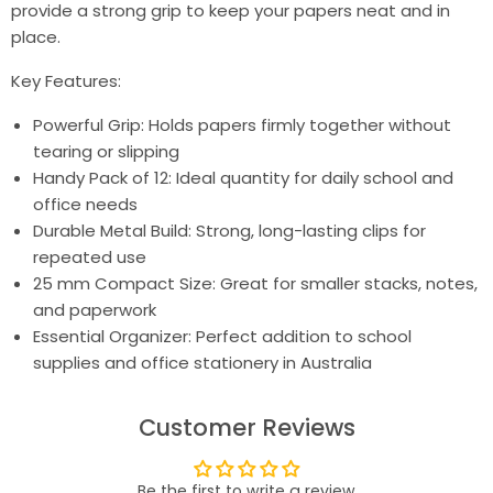
provide a strong grip to keep your papers neat and in
place.
Key Features:
Powerful Grip: Holds papers firmly together without
tearing or slipping
Handy Pack of 12: Ideal quantity for daily school and
office needs
Durable Metal Build: Strong, long-lasting clips for
repeated use
25 mm Compact Size: Great for smaller stacks, notes,
and paperwork
Essential Organizer: Perfect addition to school
supplies and office stationery in Australia
Customer Reviews
Be the first to write a review