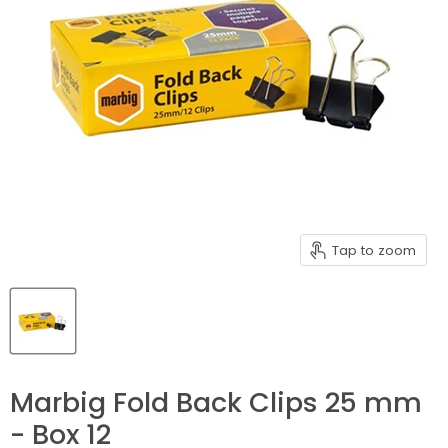
Tap to zoom
Marbig Fold Back Clips 25 mm
- Box 12