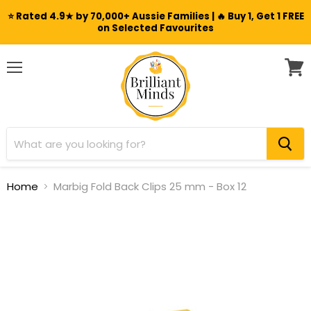
⭐ Rated 4.9★ by 70,000+ Aussie Families | 🔥 Buy 1, Get 1 FREE
on Selected Favourites
Menu
View
cart
Home
Marbig Fold Back Clips 25 mm - Box 12