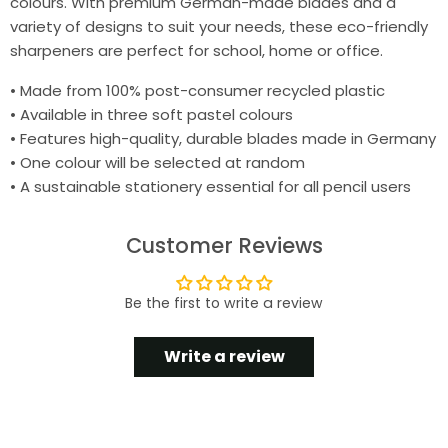
colours. With premium German-made blades and a
variety of designs to suit your needs, these eco-friendly
sharpeners are perfect for school, home or office.
• Made from 100% post-consumer recycled plastic
• Available in three soft pastel colours
• Features high-quality, durable blades made in Germany
• One colour will be selected at random
• A sustainable stationery essential for all pencil users
Customer Reviews
Be the first to write a review
Write a review