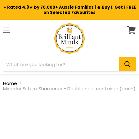
⭐ Rated 4.9★ by 70,000+ Aussie Families | 🔥 Buy 1, Get 1 FREE
on Selected Favourites
Menu
View
cart
Home
Micador Future Sharpener - Double hole container (each)