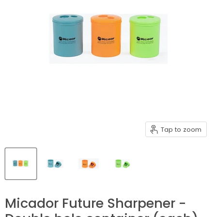
Tap to zoom
Micador Future Sharpener -