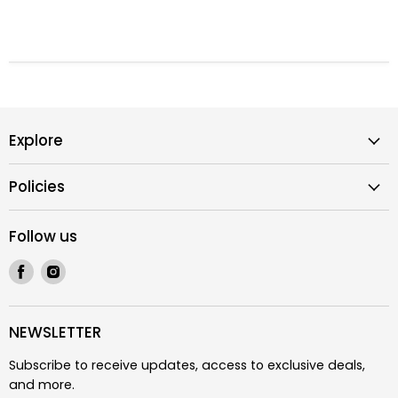
Explore
Policies
Follow us
Find
Find
us
us
on
on
Facebook
Instagram
NEWSLETTER
Subscribe to receive updates, access to exclusive deals,
and more.