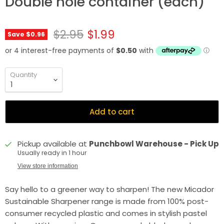
Double hole container (each)
Original price
Current price
$2.95
$1.99
Save
$0.96
Quantity
Add to cart
Pickup available at
Punchbowl Warehouse - Pick Up
Usually ready in 1 hour
View store information
Say hello to a greener way to sharpen! The new Micador
Sustainable Sharpener range is made from 100% post-
consumer recycled plastic and comes in stylish pastel