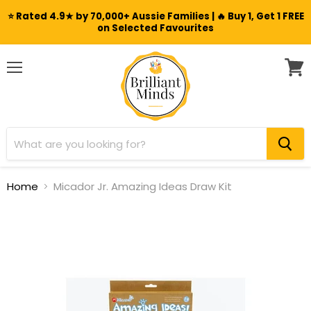
⭐ Rated 4.9★ by 70,000+ Aussie Families | 🔥 Buy 1, Get 1 FREE
on Selected Favourites
Menu
View
cart
Home
Micador Jr. Amazing Ideas Draw Kit