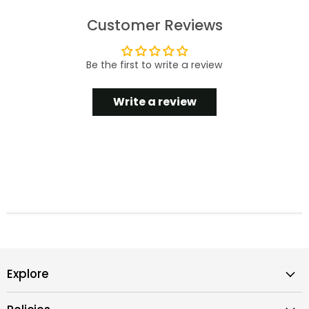
Customer Reviews
Be the first to write a review
Write a review
Explore