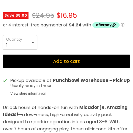
Original price
Current price
$24.95
$16.95
Save
$8.00
Quantity
Add to cart
Pickup available at
Punchbowl Warehouse - Pick Up
Usually ready in 1 hour
View store information
Unlock hours of hands-on fun with
Micador jR. Amazing
Ideas!
—a low-mess, high-creativity activity pack
designed to spark imagination in kids aged 3–8. With
over 7 hours of engaging play, these all-in-one kits offer