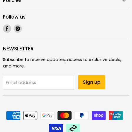
Policies
Follow us
Find
Find
us
us
on
on
Facebook
Instagram
NEWSLETTER
Subscribe to receive updates, access to exclusive deals,
and more.
Sign up
Email address