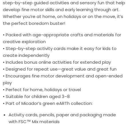
step-by-step guided activities and sensory fun that help
develop fine motor skills and early learning through art.
Whether you’re at home, on holidays or on the move, it’s
the perfect boredom buster!
• Packed with age-appropriate crafts and materials for
creative exploration
• Step-by-step activity cards make it easy for kids to
create independently
• Includes bonus online activities for extended play
• Designed for repeat use—great value and great fun
• Encourages fine motor development and open-ended
play
• Perfect for home, holidays or travel
• Suitable for children aged 3–8
• Part of Micador’s green eARTh collection:
Activity cards, pencils, paper and packaging made
with FSC™ Mix materials