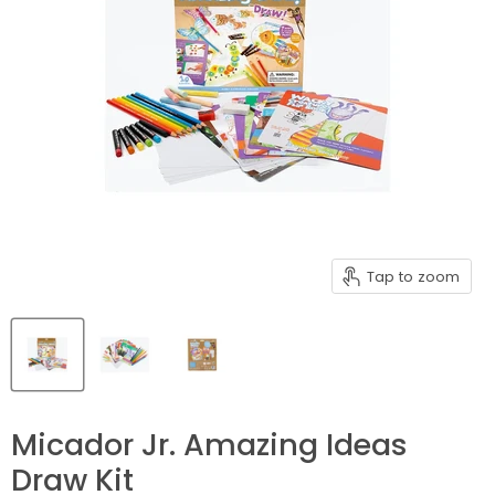
Tap to zoom
Micador Jr. Amazing Ideas
Draw Kit