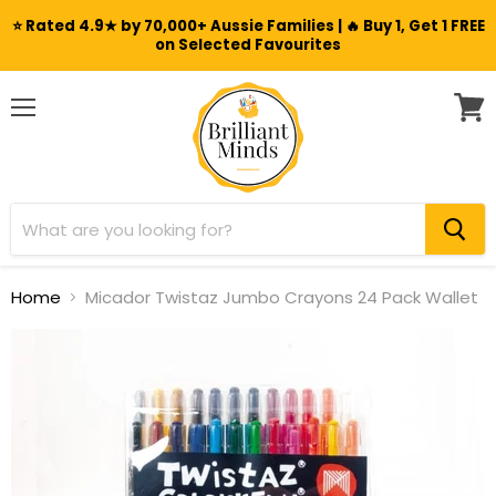
⭐ Rated 4.9★ by 70,000+ Aussie Families | 🔥 Buy 1, Get 1 FREE
on Selected Favourites
Menu
View
cart
Home
Micador Twistaz Jumbo Crayons 24 Pack Wallet