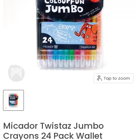
Tap to zoom
Micador Twistaz Jumbo
Crayons 24 Pack Wallet