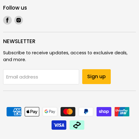
Follow us
Find
Find
us
us
on
on
Facebook
Instagram
NEWSLETTER
Subscribe to receive updates, access to exclusive deals,
and more.
Sign up
Email address