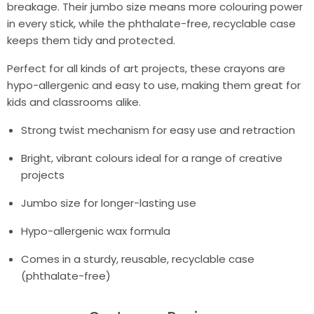
breakage. Their jumbo size means more colouring power
in every stick, while the phthalate-free, recyclable case
keeps them tidy and protected.
Perfect for all kinds of art projects, these crayons are
hypo-allergenic and easy to use, making them great for
kids and classrooms alike.
Strong twist mechanism for easy use and retraction
Bright, vibrant colours ideal for a range of creative
projects
Jumbo size for longer-lasting use
Hypo-allergenic wax formula
Comes in a sturdy, reusable, recyclable case
(phthalate-free)