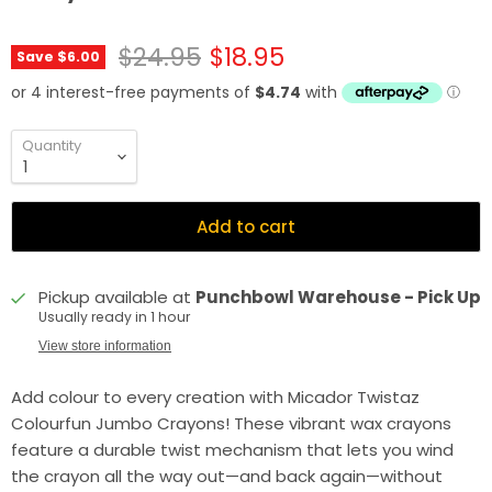
Original price
Current price
$24.95
$18.95
Save
$6.00
Quantity
Add to cart
Pickup available at
Punchbowl Warehouse - Pick Up
Usually ready in 1 hour
View store information
Add colour to every creation with Micador Twistaz
Colourfun Jumbo Crayons! These vibrant wax crayons
feature a durable twist mechanism that lets you wind
the crayon all the way out—and back again—without