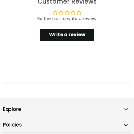
Customer Reviews
Be the first to write a review
Write a review
Explore
Policies