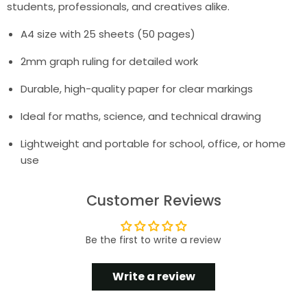
students, professionals, and creatives alike.
A4 size with 25 sheets (50 pages)
2mm graph ruling for detailed work
Durable, high-quality paper for clear markings
Ideal for maths, science, and technical drawing
Lightweight and portable for school, office, or home
use
Customer Reviews
Be the first to write a review
Write a review