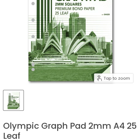
Tap to zoom
Olympic Graph Pad 2mm A4 25
Leaf