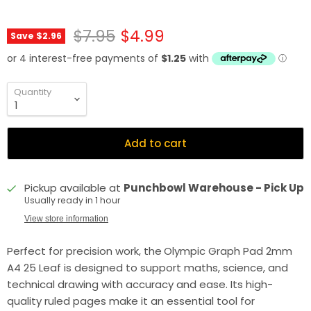
Original price
Current price
$7.95
$4.99
Save
$2.96
Quantity
Add to cart
Pickup available at
Punchbowl Warehouse - Pick Up
Usually ready in 1 hour
View store information
Perfect for precision work, the
Olympic Graph Pad 2mm
A4 25 Leaf is designed to support maths, science, and
technical drawing with accuracy and ease. Its high-
quality ruled pages make it an essential tool for