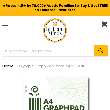
⭐ Rated 4.9★ by 70,000+ Aussie Families | 🔥 Buy 1, Get 1 FREE
on Selected Favourites
Menu
View
cart
Home
Olympic Graph Pad 2mm A4 25 Leaf