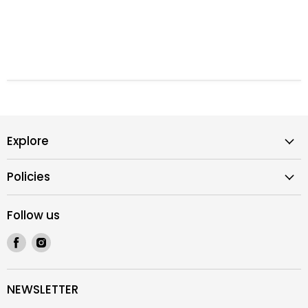
Explore
Policies
Follow us
Find
Find
us
us
on
on
Facebook
Instagram
NEWSLETTER