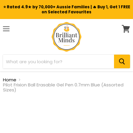
⭐ Rated 4.9★ by 70,000+ Aussie Families | 🔥 Buy 1, Get 1 FREE
on Selected Favourites
Menu
View
cart
Home
Pilot Frixion Ball Erasable Gel Pen 0.7mm Blue (Assorted
Sizes)