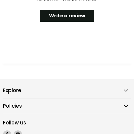
Write a review
Explore
Policies
Follow us
Find
Find