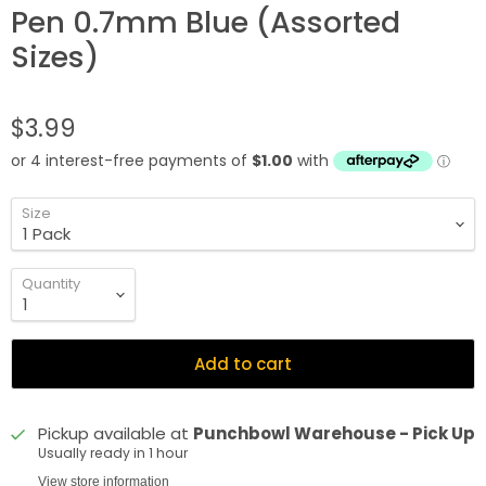
Pen 0.7mm Blue (Assorted
Sizes)
$3.99
Size
Quantity
Add to cart
Pickup available at
Punchbowl Warehouse - Pick Up
Usually ready in 1 hour
View store information