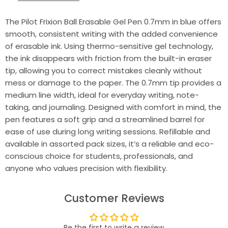
The Pilot Frixion Ball Erasable Gel Pen 0.7mm in blue offers
smooth, consistent writing with the added convenience
of erasable ink. Using thermo-sensitive gel technology,
the ink disappears with friction from the built-in eraser
tip, allowing you to correct mistakes cleanly without
mess or damage to the paper. The 0.7mm tip provides a
medium line width, ideal for everyday writing, note-
taking, and journaling. Designed with comfort in mind, the
pen features a soft grip and a streamlined barrel for
ease of use during long writing sessions. Refillable and
available in assorted pack sizes, it’s a reliable and eco-
conscious choice for students, professionals, and
anyone who values precision with flexibility.
Customer Reviews
Be the first to write a review