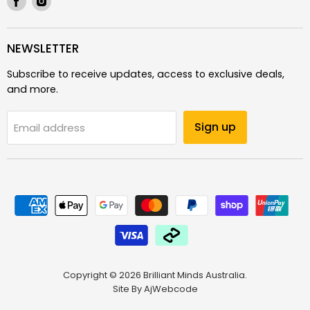
us
us
on
on
Facebook
Instagram
NEWSLETTER
Subscribe to receive updates, access to exclusive deals,
and more.
Sign up
Email address
Copyright © 2026 Brilliant Minds Australia.
Site By
AjWebcode