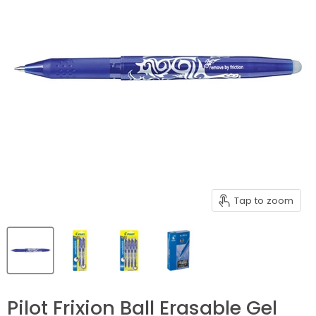
Tap to zoom
Pilot Frixion Ball Erasable Gel