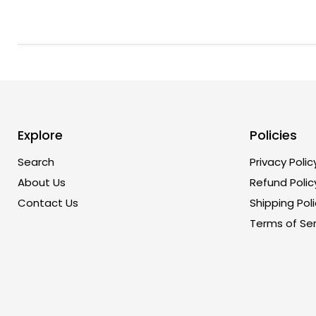
Explore
Policies
Search
Privacy Polic
About Us
Refund Polic
Contact Us
Shipping Poli
Terms of Ser