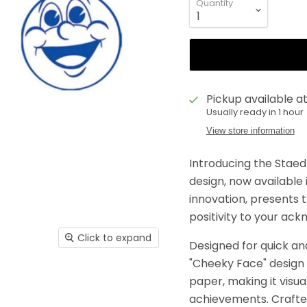
Quantity
Pickup available a
Usually ready in 1 hour
View store information
Introducing the Staed
design, now available i
innovation, presents 
positivity to your a
Click to expand
Designed for quick an
"Cheeky Face" design 
paper, making it visu
achievements. Crafted