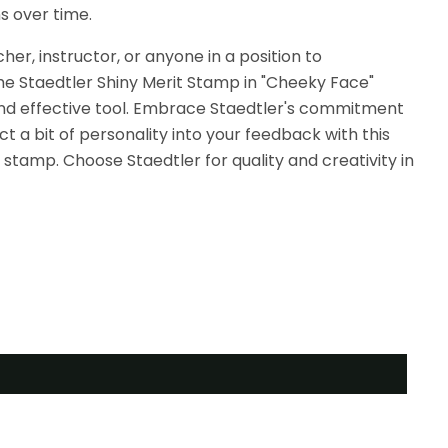
s over time.
er, instructor, or anyone in a position to
e Staedtler Shiny Merit Stamp in "Cheeky Face"
l and effective tool. Embrace Staedtler's commitment
ct a bit of personality into your feedback with this
stamp. Choose Staedtler for quality and creativity in