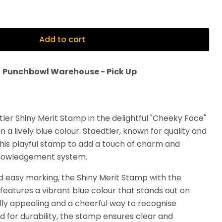
Add to cart
t
Punchbowl Warehouse - Pick Up
tler Shiny Merit Stamp in the delightful "Cheeky Face"
n a lively blue colour. Staedtler, known for quality and
this playful stamp to add a touch of charm and
cknowledgement system.
d easy marking, the Shiny Merit Stamp with the
features a vibrant blue colour that stands out on
ally appealing and a cheerful way to recognise
 for durability, the stamp ensures clear and