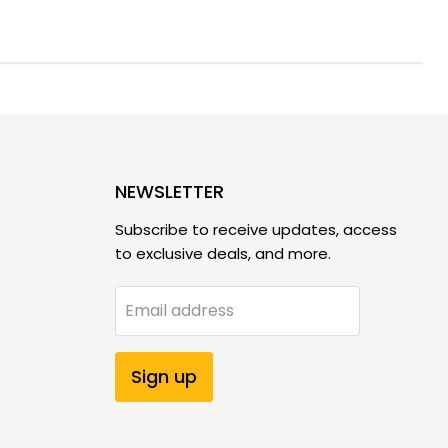
NEWSLETTER
Subscribe to receive updates, access
to exclusive deals, and more.
Email address
Sign up