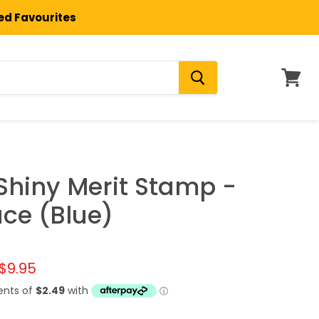
ted Favourites
View
cart
 Shiny Merit Stamp -
ce (Blue)
l price
Current price
$9.95