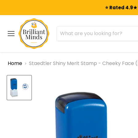
⭐ Rated 4.9★ 
Menu
Home
Staedtler Shiny Merit Stamp - Cheeky Face (