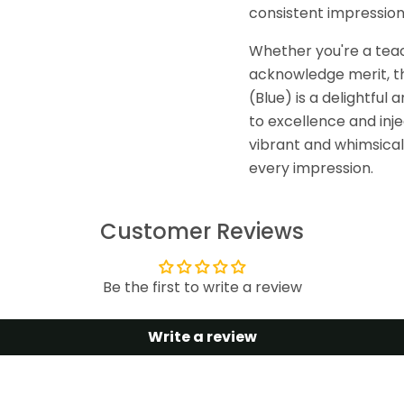
consistent impression
Whether you're a teach
acknowledge merit, th
(Blue) is a delightfu
to excellence and inje
vibrant and whimsical 
every impression.
Customer Reviews
Be the first to write a review
Write a review