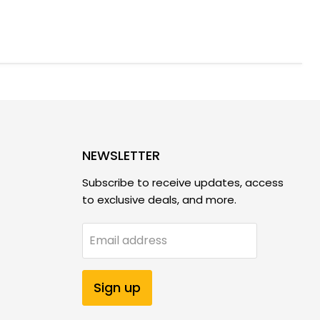
NEWSLETTER
Subscribe to receive updates, access
to exclusive deals, and more.
Email address
Sign up