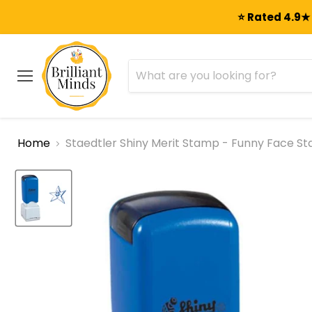
⭐ Rated 4.9★ 
Menu
Home
Staedtler Shiny Merit Stamp - Funny Face Sta