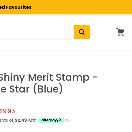
ted Favourites
View
cart
 Shiny Merit Stamp -
e Star (Blue)
l price
Current price
$9.95