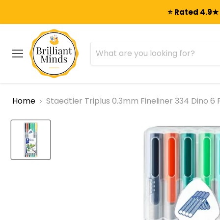
⭐ Rated 4.9★ 
Menu
Home
Staedtler Triplus 0.3mm Fineliner 334 Dino 6