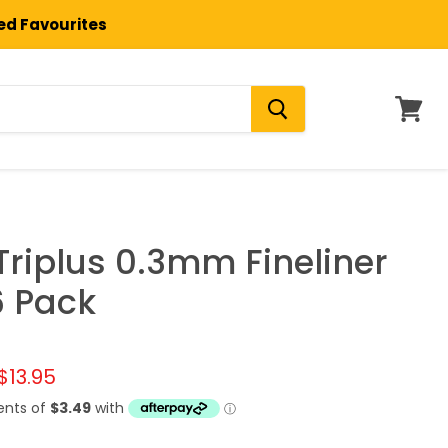
ted Favourites
View
cart
Triplus 0.3mm Fineliner
6 Pack
l price
Current price
$13.95