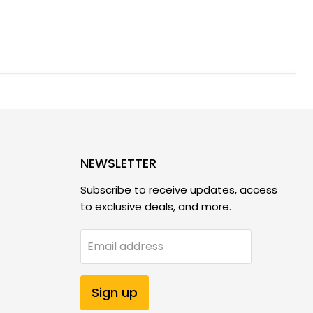
NEWSLETTER
Subscribe to receive updates, access
to exclusive deals, and more.
Email address
Sign up