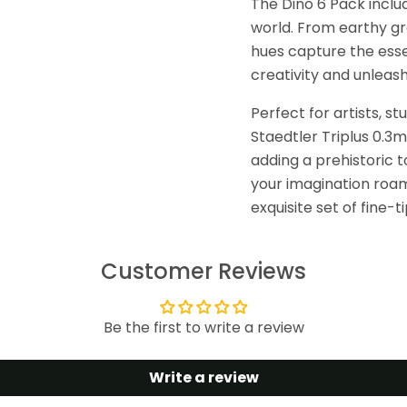
The Dino 6 Pack includ
world. From earthy gr
hues capture the essen
creativity and unleash
Perfect for artists, st
Staedtler Triplus 0.3m
adding a prehistoric t
your imagination roam 
exquisite set of fine-
Customer Reviews
Be the first to write a review
Write a review