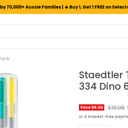
by 70,000+ Aussie Families | 🔥 Buy 1, Get 1 FREE on Selec
 Pack
Staedtler 
334 Dino 
Origina
$19.95
Save
$6.00