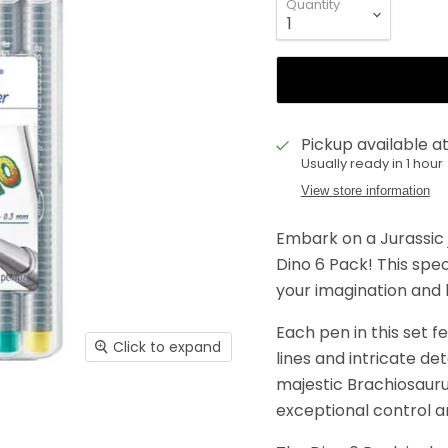
Quantity
Pickup available a
Usually ready in 1 hour
View store information
Embark on a Jurassic 
Dino 6 Pack! This speci
your imagination and b
Each pen in this set f
Click to expand
lines and intricate de
majestic Brachiosauru
exceptional control a