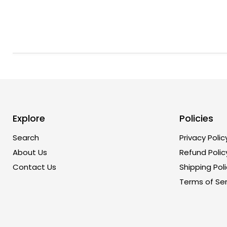
Explore
Policies
Search
Privacy Polic
About Us
Refund Polic
Contact Us
Shipping Poli
Terms of Ser