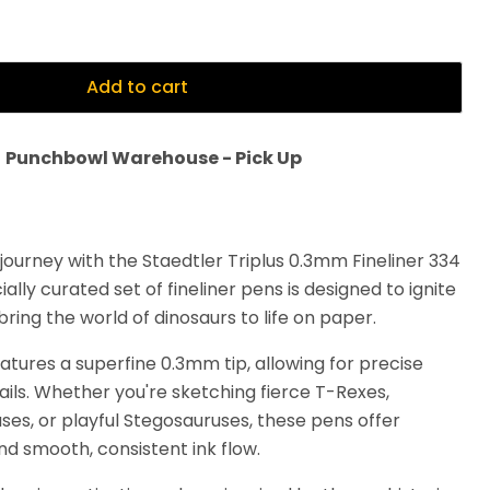
Add to cart
t
Punchbowl Warehouse - Pick Up
journey with the Staedtler Triplus 0.3mm Fineliner 334
ally curated set of fineliner pens is designed to ignite
ring the world of dinosaurs to life on paper.
eatures a superfine 0.3mm tip, allowing for precise
tails. Whether you're sketching fierce T-Rexes,
ses, or playful Stegosauruses, these pens offer
nd smooth, consistent ink flow.