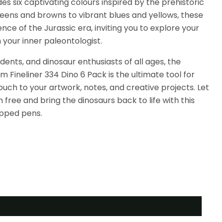
es six captivating colours inspired by the prehistoric
eens and browns to vibrant blues and yellows, these
ce of the Jurassic era, inviting you to explore your
 your inner paleontologist.
udents, and dinosaur enthusiasts of all ages, the
m Fineliner 334 Dino 6 Pack is the ultimate tool for
ouch to your artwork, notes, and creative projects. Let
free and bring the dinosaurs back to life with this
tipped pens.